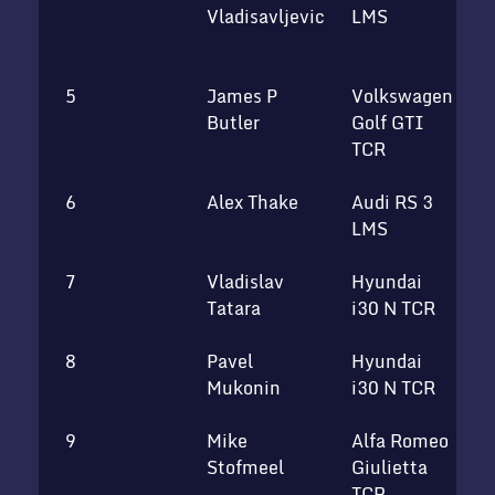
Vladisavljevic
LMS
M
T
5
James P
Volkswagen
S
Butler
Golf GTI
TCR
6
Alex Thake
Audi RS 3
T
LMS
7
Vladislav
Hyundai
U
Tatara
i30 N TCR
8
Pavel
Hyundai
R
Mukonin
i30 N TCR
t
9
Mike
Alfa Romeo
V
Stofmeel
Giulietta
b
TCR