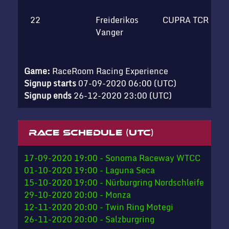
22
Freiderikos
CUPRA TCR
H
Vanger
c
Game:
RaceRoom Racing Experience
Signup starts
07-09-2020 06:00 (UTC)
Signup ends
26-12-2020 23:00 (UTC)
Race schedule (UTC)
17-09-2020 19:00 - Sonoma Raceway WTCC
01-10-2020 19:00 - Laguna Seca
15-10-2020 19:00 - Nürburgring Nordschleife
29-10-2020 20:00 - Monza
12-11-2020 20:00 - Twin Ring Motegi
26-11-2020 20:00 - Salzburgring