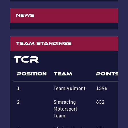
News
Team standings
TCR
POSITION
TEAM
POINTS
1
Team Vulmont
1396
2
Simracing
632
Motorsport
Team