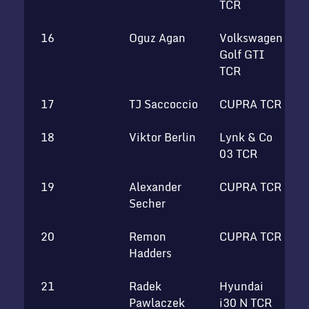
TCR
16
Oguz Agan
Volkswagen
Golf GTI
TCR
17
TJ Saccoccio
CUPRA TCR
18
Viktor Berlin
Lynk & Co
T
03 TCR
19
Alexander
CUPRA TCR
T
Secher
20
Remon
CUPRA TCR
S
Hadders
T
21
Radek
Hyundai
Pawlaczek
i30 N TCR