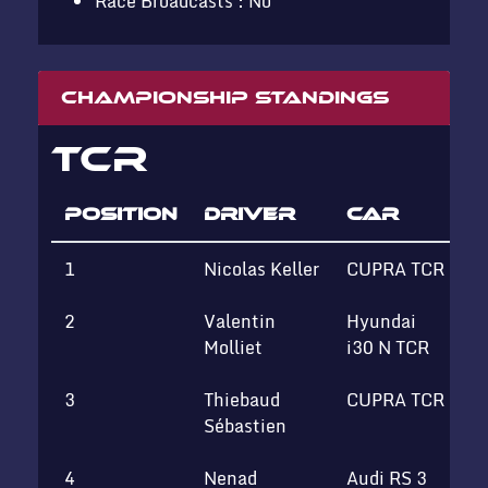
Race Broadcasts : No
Championship standings
TCR
POSITION
DRIVER
CAR
1
Nicolas Keller
CUPRA TCR
T
2
Valentin
Hyundai
Molliet
i30 N TCR
3
Thiebaud
CUPRA TCR
T
Sébastien
4
Nenad
Audi RS 3
S