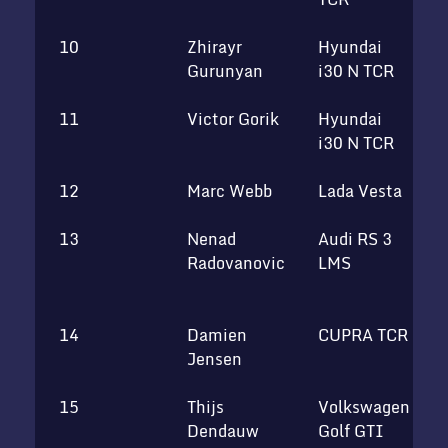
10
Zhirayr
Hyundai
Gurunyan
i30 N TCR
11
Victor Gorik
Hyundai
U
i30 N TCR
12
Marc Webb
Lada Vesta
R
13
Nenad
Audi RS 3
S
Radovanovic
LMS
M
T
14
Damien
CUPRA TCR
K
Jensen
15
Thijs
Volkswagen
Dendauw
Golf GTI