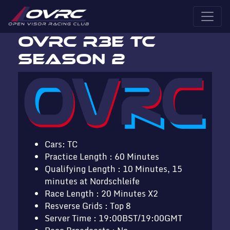
OVRC R3E TC
Season 2
Cars: TC
Practice Length : 60 Minutes
Qualifying Length : 10 Minutes, 15
minutes at Nordschleife
Race Length : 20 Minutes X2
Resverse Grids : Top 8
Server Time : 19:00BST/19:00GMT