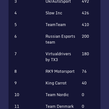
3
UkrAutoSport
492
4
Slow Inc
426
5
TeamTeam
410
6
Russian Esports
200
team
7
Virtualdrivers
180
by TX3
8
RK9 Motorsport
76
9
King Carrot
40
10
Team Nordic
0
11
Team Denmark
0